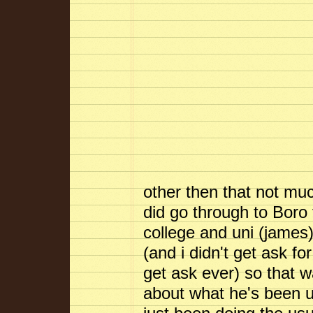
other then that not mu
did go through to Boro
college and uni (james
(and i didn't get ask fo
get ask ever) so that w
about what he's been up