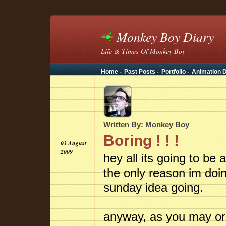
Monkey Boy Diary
Life & Times Of Monkey Boy
Home -
Past Posts -
Portfolio -
Animation D
Written By: Monkey Boy
Boring ! ! !
03 August
2009
hey all its going to be
the only reason im doin
sunday idea going.
anyway, as you may or