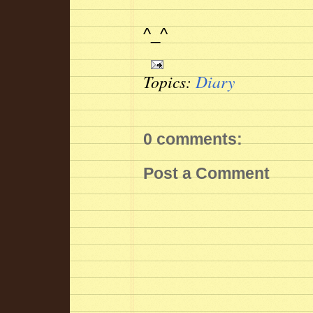
^_^
Topics:
Diary
0 comments:
Post a Comment