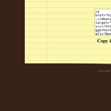
Copy &
Copyright