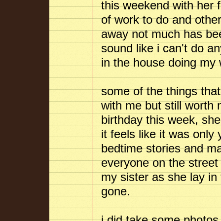
this weekend with her fa
of work to do and other 
away not much has be
sound like i can't do an
in the house doing my w
some of the things that
with me but still worth
birthday this week, she'
it feels like it was only
bedtime stories and ma
everyone on the street
my sister as she lay i
gone.
i did take some photos 