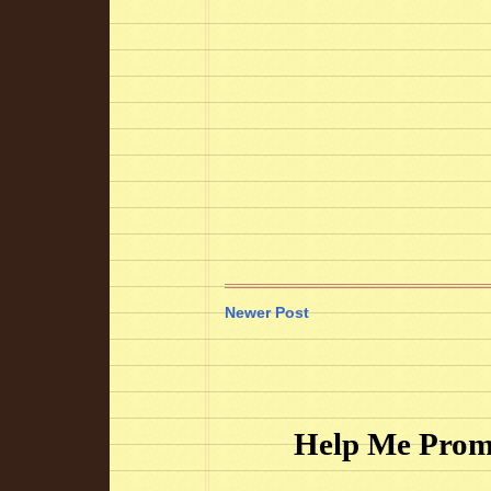
Newer Post
Help Me Prom