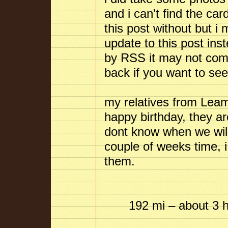
and i can't find the car
this post without but i
update to this post ins
by RSS it may not come
back if you want to se
my relatives from Lea
happy birthday, they a
dont know when we will
couple of weeks time, i 
them.
192 mi – about 3 