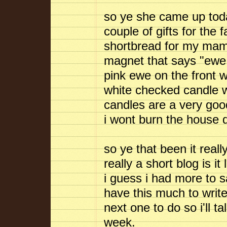
so ye she came up toda
couple of gifts for the 
shortbread for my ma
magnet that says "ewe n
pink ewe on the front 
white checked candle wh
candles are a very go
i wont burn the house down
so ye that been it reall
really a short blog is i
i guess i had more to sa
have this much to write
next one to do so i'll t
week.