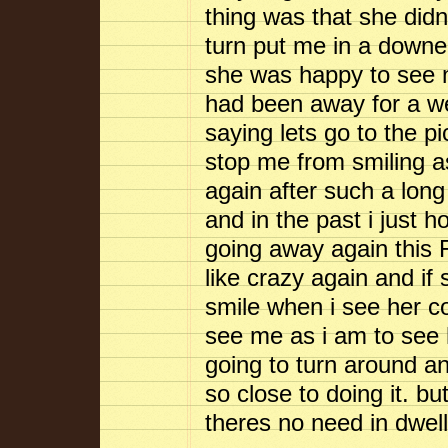
thing was that she did
turn put me in a downer
she was happy to see me
had been away for a 
saying lets go to the p
stop me from smiling as
again after such a lon
and in the past i just 
going away again this F
like crazy again and i
smile when i see her 
see me as i am to see h
going to turn around a
so close to doing it. bu
theres no need in dw