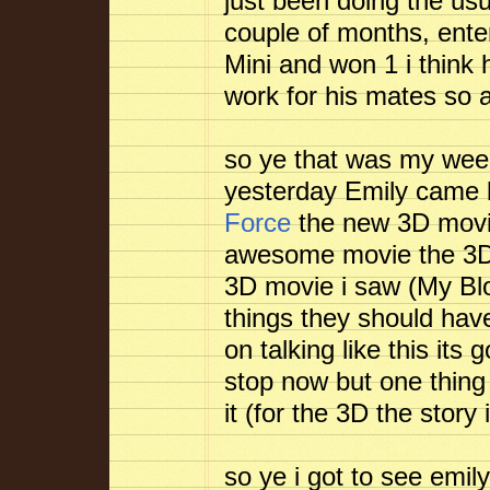
just been doing the us
couple of months, ente
Mini and won 1 i think
work for his mates so al
so ye that was my week
yesterday Emily came
Force
the new 3D movie
awesome movie the 3D h
3D movie i saw (My Bloo
things they should have
on talking like this its 
stop now but one thing i
it (for the 3D the story i
so ye i got to see emi