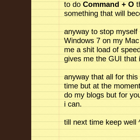
to do
Command + O
t
something that will b
anyway to stop myself 
Windows 7 on my Mac an
me a shit load of spe
gives me the GUI that 
anyway that all for this
time but at the moment 
do my blogs but for you
i can.
till next time keep well