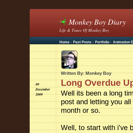
Monkey Boy Diary
Life & Times Of Monkey Boy
Home -
Past Posts -
Portfolio -
Animation D
Written By: Monkey Boy
Long Overdue U
09
December
Well its been a long ti
2009
post and letting you al
month or so.
Well, to start with i'v