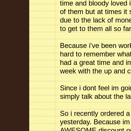
time and bloody loved i
of them but at times it
due to the lack of mo
to get to them all so far
Because i've been worki
hard to remember what 
had a great time and im
week with the up and 
Since i dont feel im go
simply talk about the l
So i recently ordered
yesterday. Because im 
AWESOME discount on it