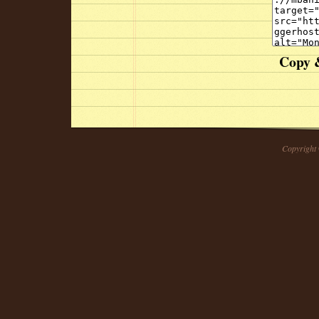
Copy &
Copyright