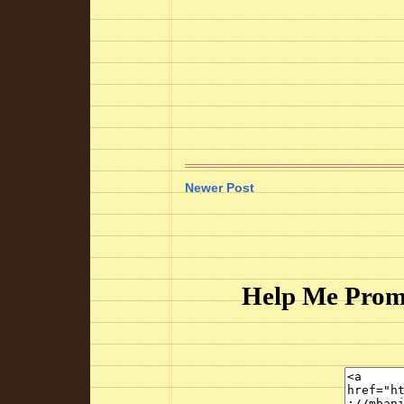
Newer Post
Help Me Prom