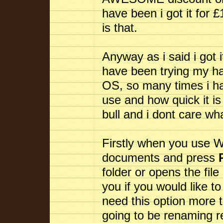
have been i got it for 
is that.
Anyway as i said i got 
have been trying my ha
OS, so many times i ha
use and how quick it is 
bull and i dont care wh
Firstly when you use 
documents and press
folder or opens the file
you if you would like to
need this option more 
going to be renaming re