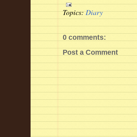
Topics:
Diary
0 comments:
Post a Comment