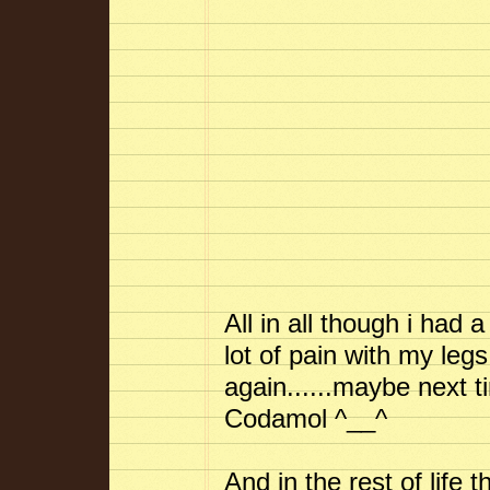
All in all though i had 
lot of pain with my legs 
again......maybe next t
Codamol ^__^
And in the rest of life 