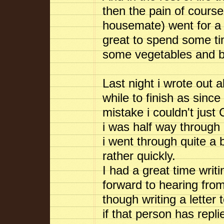
then the pain of cours
housemate) went for a 
great to spend some time
some vegetables and be 
Last night i wrote out a
while to finish as since
mistake i couldn't just
i was half way through 
i went through quite a 
rather quickly.
I had a great time writ
forward to hearing from
though writing a letter
if that person has repl