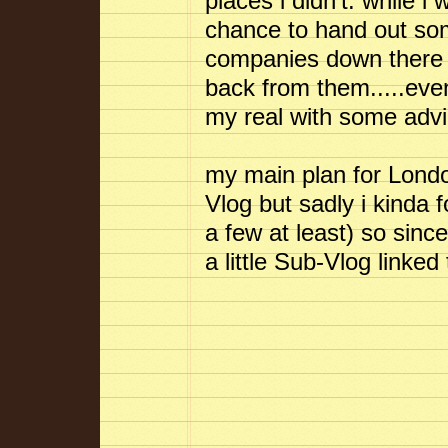
places i didn't. while i
chance to hand out so
companies down there an
back from them.....even 
my real with some advi
my main plan for Londo
Vlog but sadly i kinda f
a few at least) so since
a little Sub-Vlog linke