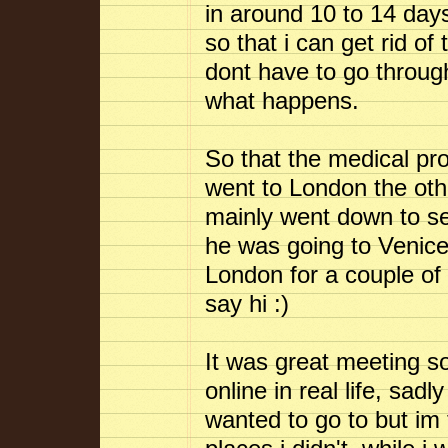
in around 10 to 14 day
so that i can get rid of
dont have to go through
what happens.
So that the medical pro
went to London the othe
mainly went down to se
he was going to Venice 
London for a couple of
say hi :)
It was great meeting s
online in real life, sadl
wanted to go to but im 