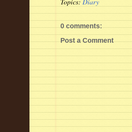
Topics:
Diary
0 comments:
Post a Comment