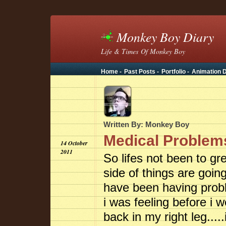
Monkey Boy Diary
Life & Times Of Monkey Boy
Home -
Past Posts -
Portfolio -
Animation D
Written By: Monkey Boy
Medical Problems
14 October
2011
So lifes not been to gr
side of things are goin
have been having probl
i was feeling before i w
back in my right leg....