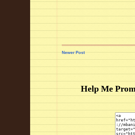
Newer Post
Help Me Prom