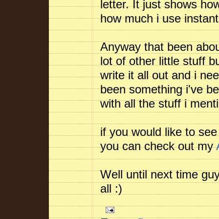
letter. It just shows h
how much i use instan
Anyway that been about 
lot of other little stuff
write it all out and i 
been something i've be
with all the stuff i men
if you would like to se
you can check out my
Well until next time gu
all :)