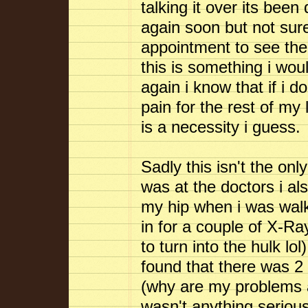
talking it over its been 
again soon but not sure
appointment to see th
this is something i wou
again i know that if i 
pain for the rest of my l
is a necessity i guess.
Sadly this isn't the on
was at the doctors i al
my hip when i was wal
in for a couple of X-Ray
to turn into the hulk l
found that there was 2
(why are my problems a
wasn't anything serious