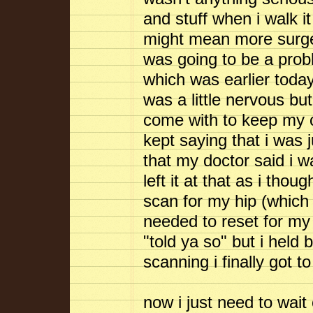
and stuff when i walk i
might mean more surgery 
was going to be a pro
which was earlier today
was a little nervous bu
come with to keep my c
kept saying that i was 
that my doctor said i w
left it at that as i tho
scan for my hip (which 
needed to reset for my k
"told ya so" but i held
scanning i finally got 
now i just need to wait