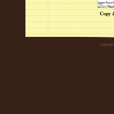
Copy &
Copyright